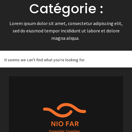
Catégorie :
Lorem ipsum dolor sit amet, consectetur adipiscing elit,
sed do eiusmod tempor incididunt ut labore et dolore
magna aliqua.
It seems we can't find what you're looking for.