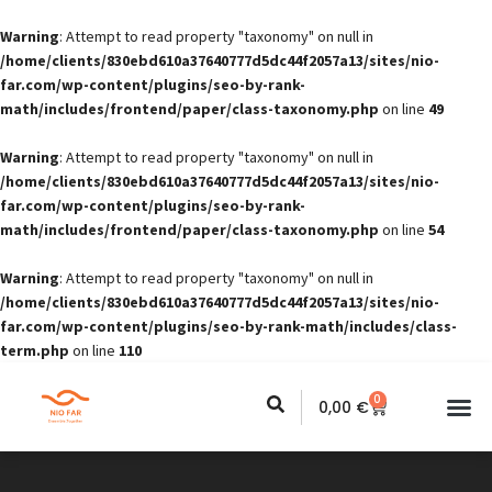
Warning
: Attempt to read property "taxonomy" on null in
/home/clients/830ebd610a37640777d5dc44f2057a13/sites/nio-
far.com/wp-content/plugins/seo-by-rank-
math/includes/frontend/paper/class-taxonomy.php
on line
49
Warning
: Attempt to read property "taxonomy" on null in
/home/clients/830ebd610a37640777d5dc44f2057a13/sites/nio-
far.com/wp-content/plugins/seo-by-rank-
math/includes/frontend/paper/class-taxonomy.php
on line
54
Warning
: Attempt to read property "taxonomy" on null in
/home/clients/830ebd610a37640777d5dc44f2057a13/sites/nio-
far.com/wp-content/plugins/seo-by-rank-math/includes/class-
term.php
on line
110
0
0,00
€