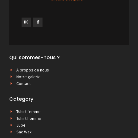
Qui sommes-nous ?
À propos de nous
Notre galerie
Contact
Category
Tshirt femme
Tshirt homme
Jupe
Sac Wax